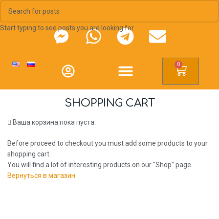
Start typing to see posts you are looking for.
0
SHOPPING CART
Ваша корзина пока пуста.
Before proceed to checkout you must add some products to your
shopping cart.
You will find a lot of interesting products on our "Shop" page.
Вернуться в магазин