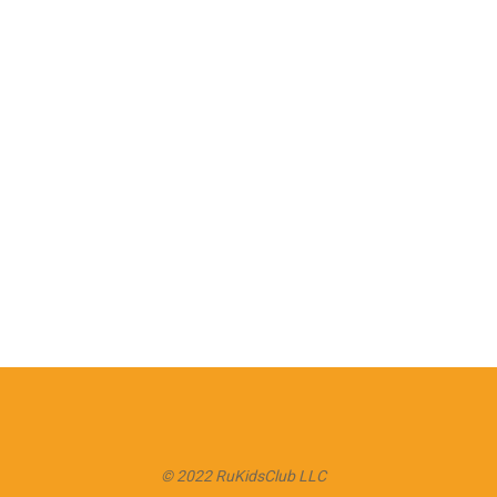
© 2022 RuKidsClub LLC